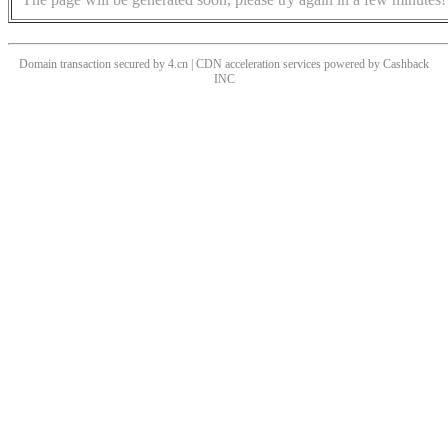
Domain transaction secured by 4.cn | CDN acceleration services powered by
Cashback
INC