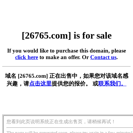
[26765.com] is for sale
If you would like to purchase this domain, please
click here
to make an offer. Or
Contact us
.
域名 [26765.com] 正在出售中，如果您对该域名感
兴趣，请
点击这里
提供您的报价。 或
联系我们。
您看到此页说明系统正在生成出售页，请稍候再试！
The page will be generated soon, please try again in a few minutes!